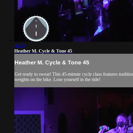
40:23
Heather M. Cycle & Tone 45
Heather M. Cycle & Tone 45
Get ready to sweat! This 45-minute cycle class features traditi
weights on the bike. Lose yourself in the ride!