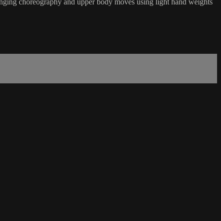
hallenging choreography and upper body moves using light hand weights