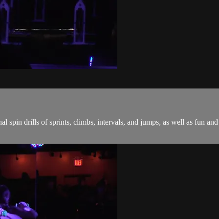
onal spin drills of sprints, climbs, intervals, and jumps, as well as fu