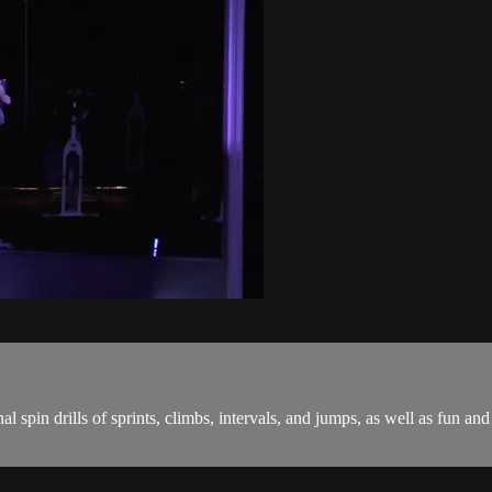
onal spin drills of sprints, climbs, intervals, and jumps, as well as fu