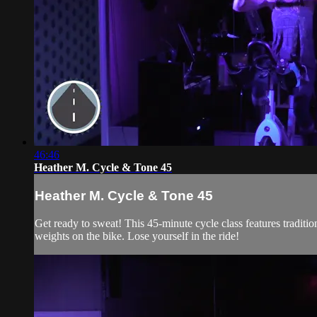
46:46
Heather M. Cycle & Tone 45
Heather M. Cycle & Tone 45
Get ready to sweat! This 45-minute cycle class features traditi
weights on the bike. Lose yourself in the ride!