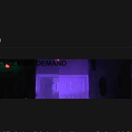
n
R CYCLE ON DEMAND