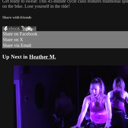
Get ready to sweat! This 45-minute cycle class features traditional sp
on the bike. Lose yourself in the ride!
Share with friends
Facebook
X
Email
Share on Facebook
Share on X
Share via Email
Up Next in
Heather M.