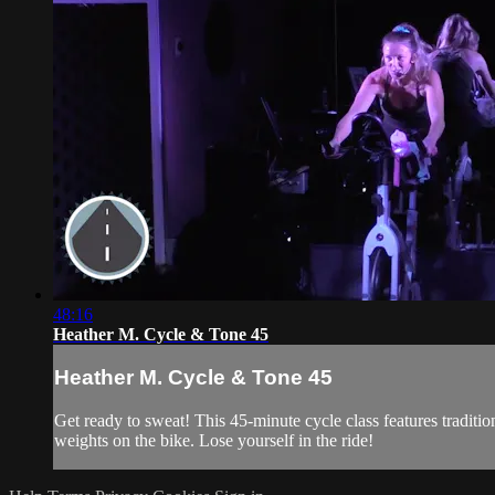
48:16
Heather M. Cycle & Tone 45
Heather M. Cycle & Tone 45
Get ready to sweat! This 45-minute cycle class features traditi
weights on the bike. Lose yourself in the ride!