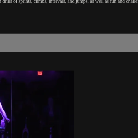
in drills of sprints, climbs, intervals, and jumps, as well as fun and c