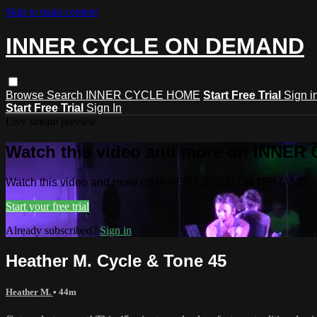
Skip to main content
INNER CYCLE ON DEMAND
Browse
Search
INNER CYCLE HOME
Start Free Trial
Sign i
Start Free Trial
Sign In
Live stream preview
Watch this video and more on INNE
Watch this video and more on INNER CYCLE ON DEMAND
Start your free trial
Already subscribed?
Sign in
Heather M. Cycle & Tone 45
Heather M.
• 44m