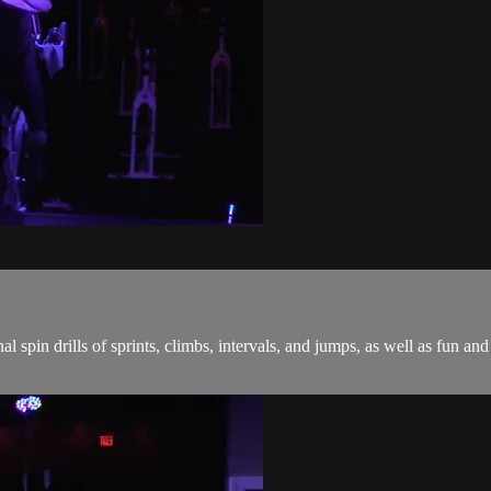
onal spin drills of sprints, climbs, intervals, and jumps, as well as fu