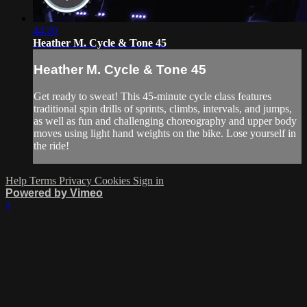
44:26
Heather M. Cycle & Tone 45
Heather M. Cycle & Tone 45
Get ready to sweat! This 45-minute cycle class features
traditional spin drills of sprints, climbs, intervals, and jumps,
as well as fun and challenging choreography and upper body
moves using light hand weights on the bike. Lose yourself in
the ride!
Help
Terms
Privacy
Cookies
Sign in
Powered by Vimeo
×