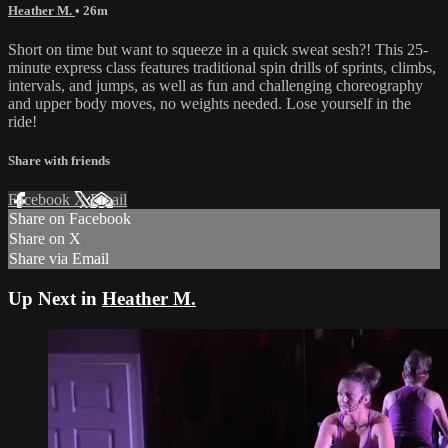
Heather M.
• 26m
Short on time but want to squeeze in a quick sweat sesh?! This 25-
minute express class features traditional spin drills of sprints, climbs,
intervals, and jumps, as well as fun and challenging choreography
and upper body moves, no weights needed. Lose yourself in the
ride!
Share with friends
Facebook
X
Email
Share on Facebook
Share on X
Share via Email
Up Next in
Heather M.