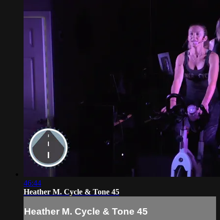
46:44
Heather M. Cycle & Tone 45
Heather M. Cycle & Tone 45