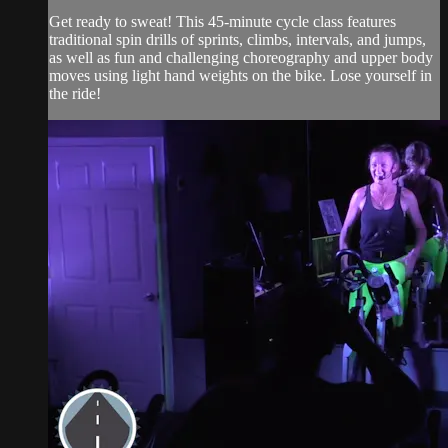
Get ready to sweat! This 45-minute cycle class features
traditional spin drills of sprints, climbs, intervals, and jumps,
as well as fun and challenging choreography and upper body
moves using light hand weights on the bike. Lose yourself in
the ride!