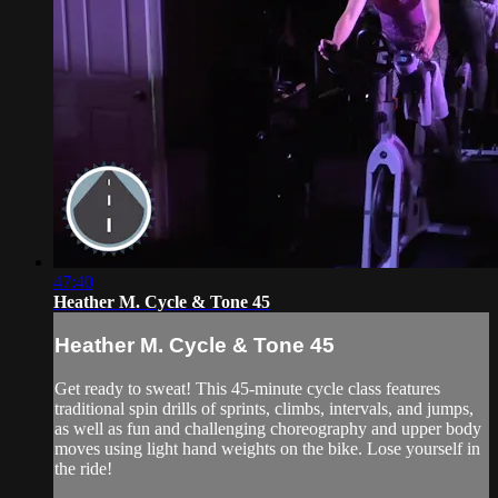
47:40
Heather M. Cycle & Tone 45
Heather M. Cycle & Tone 45
Get ready to sweat! This 45-minute cycle class features
traditional spin drills of sprints, climbs, intervals, and jumps,
as well as fun and challenging choreography and upper body
moves using light hand weights on the bike. Lose yourself in
the ride!