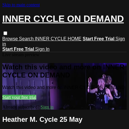
Skip to main content
INNER CYCLE ON DEMAND
Browse
Search
INNER CYCLE HOME
Start Free Trial
Sign
in
Start Free Trial
Sign In
Live stream preview
Watch this video and more on INNER
CYCLE ON DEMAND
Watch this video and more on INNER CYCLE ON DEMAND
Start your free trial
Already subscribed?
Sign in
Heather M. Cycle 25 May