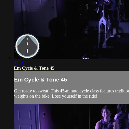
43:38
Em Cycle & Tone 45
Em Cycle & Tone 45
Get ready to sweat! This 45-minute cycle class features traditi
weights on the bike. Lose yourself in the ride!