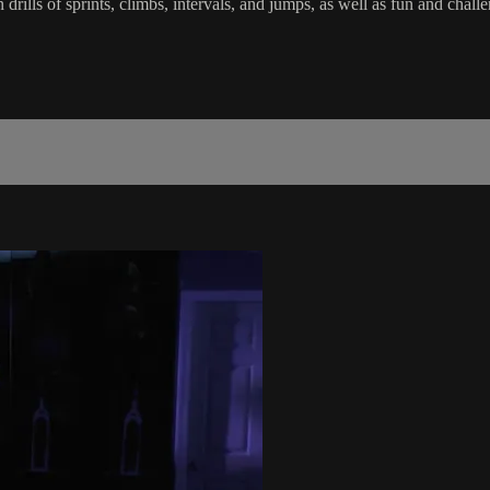
in drills of sprints, climbs, intervals, and jumps, as well as fun and c