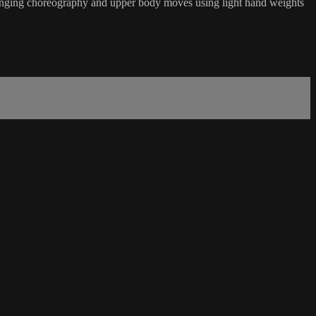
hallenging choreography and upper body moves using light hand weights