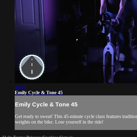
45:10
Emily Cycle & Tone 45
Emily Cycle & Tone 45
Get ready to sweat! This 45-minute cycle class features traditi
weights on the bike. Lose yourself in the ride!