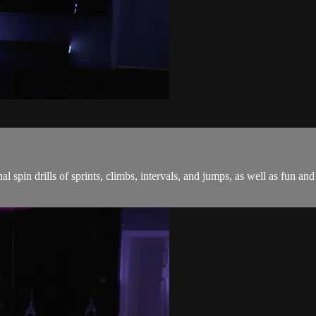
onal spin drills of sprints, climbs, intervals, and jumps, as well as fu