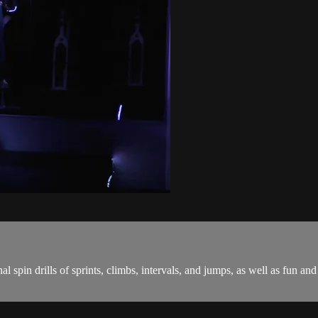
onal spin drills of sprints, climbs, intervals, and jumps, as well as fu