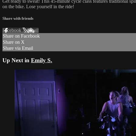
Get ready to sweat! This 45-minute cycle class features traditional sp
on the bike. Lose yourself in the ride!
Share with friends
Facebook
X
Email
Share on Facebook
Share on X
Share via Email
Up Next in
Emily S.