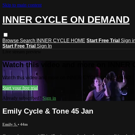
Skip to main content
INNER CYCLE ON DEMAND
Browse
Search
INNER CYCLE HOME
Start Free Trial
Sign i
Start Free Trial
Sign In
Live stream preview
Watch this video and more on INNE
Watch this video and more on INNER CYCLE ON DEMAND
Start your free trial
Already subscribed?
Sign in
Emily Cycle & Tone 45 Jan
Emily S.
• 44m