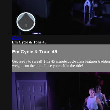
43:36
Em Cycle & Tone 45
Em Cycle & Tone 45
Get ready to sweat! This 45-minute cycle class features traditi
weights on the bike. Lose yourself in the ride!