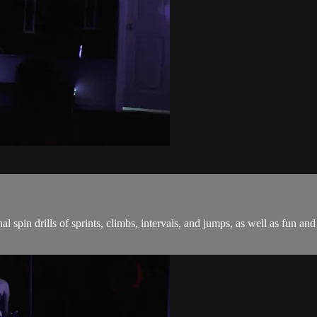
onal spin drills of sprints, climbs, intervals, and jumps, as well as fu