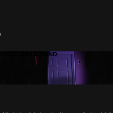
n
R CYCLE ON DEMAND