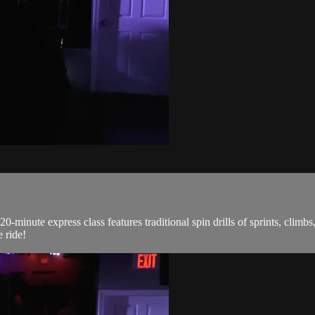
0-minute express class features traditional spin drills of sprints, climb
 ride!