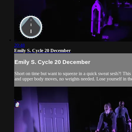
20:48
Emily S. Cycle 20 December
Emily S. Cycle 20 December
Short on time but want to squeeze in a quick sweat sesh?! This 2
and upper body moves, no weights needed. Lose yourself in the