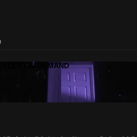
n
R CYCLE ON DEMAND