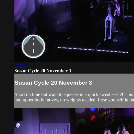
22:09
Susan Cycle 20 November 3
Susan Cycle 20 November 3
Short on time but want to squeeze in a quick sweat sesh?! This 2
and upper body moves, no weights needed. Lose yourself in the