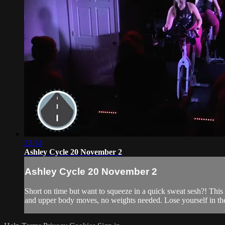
23:34
Ashley Cycle 20 November 2
Ashley Cycle 20 November 2
Short on time but want to squeeze in a quick sweat sesh?! This 2
and upper body moves, no weights needed. Lose yourself in the