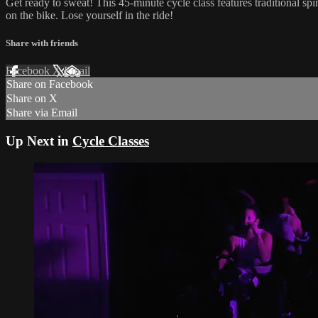
Get ready to sweat! This 45-minute cycle class features traditional sp
on the bike. Lose yourself in the ride!
Share with friends
Facebook
X
Email
Share on Facebook
Share on X
Share via Email
Up Next in
Cycle Classes