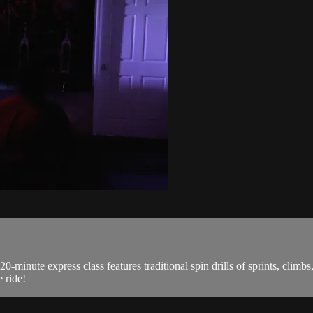
0-minute express class features traditional spin drills of sprints, climb
 ride!