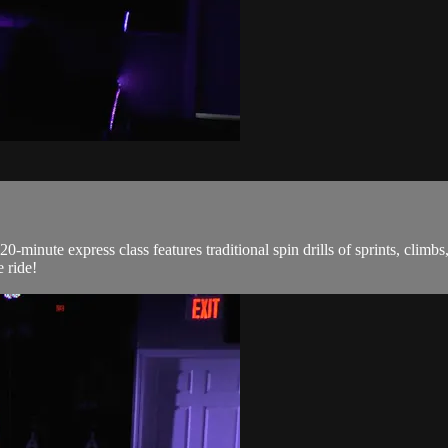
0-minute express class features traditional spin drills of sprints, climb
 ride!