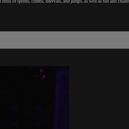
in drills of sprints, climbs, intervals, and jumps, as well as fun and c