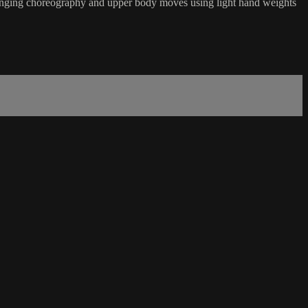
hallenging choreography and upper body moves using light hand weights