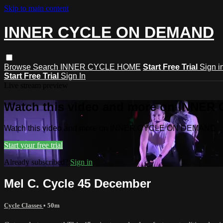
Skip to main content
INNER CYCLE ON DEMAND
Browse
Search
INNER CYCLE HOME
Start Free Trial
Sign i
Start Free Trial
Sign In
Live stream preview
Watch this video and more on INNE
Watch this video and more on INNER CYCLE ON DEMAND
Start your free trial
Already subscribed?
Sign in
Mel C. Cycle 45 December
Cycle Classes
• 50m