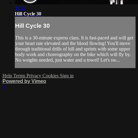
31:12
Hill Cycle 30
Hill Cycle 30
This is a 30-minute express class. It is fast-paced and will get
your heart rate elevated and the blood flowing! You'll move
through traditional drills of hill and sprints with some upper
body work and choreography on the bike which will fly by.
No weights needed, just water and a towel! Let's sw...
Help
Terms
Privacy
Cookies
Sign in
Powered by Vimeo
×