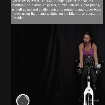
Get ready to sweat! This 45-minute cycle class features
traditional spin drills of sprints, climbs, intervals, and jumps,
as well as fun and challenging choreography and upper body
moves using light hand weights on the bike. Lose yourself in
the ride!