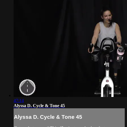
47:14
Alyssa D. Cycle & Tone 45
Alyssa D. Cycle & Tone 45