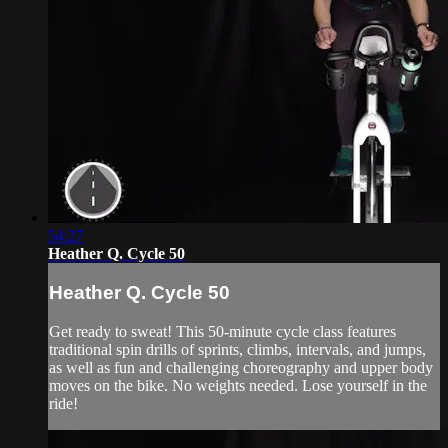
54:27
Heather Q. Cycle 50
Heather Q. Cycle 50
Get ready to sweat! This 50-minute cycle class features
traditional spin drills of sprints, climbs, intervals, and jumps,
as well as fun and challenging choreography and upper body
moves on the bike. No weights needed. Lose yourself in the
ride!