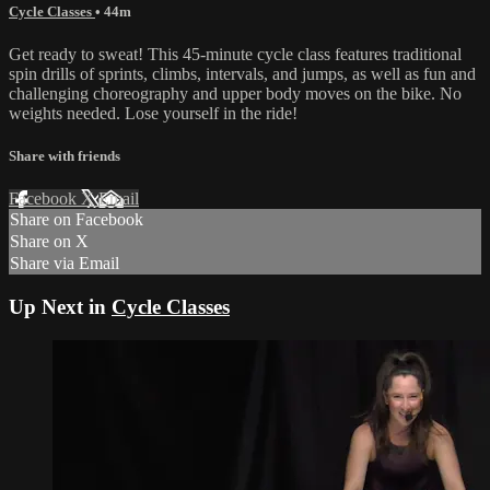
Cycle Classes
• 44m
Get ready to sweat! This 45-minute cycle class features traditional
spin drills of sprints, climbs, intervals, and jumps, as well as fun and
challenging choreography and upper body moves on the bike. No
weights needed. Lose yourself in the ride!
Share with friends
Facebook
X
Email
Share on Facebook
Share on X
Share via Email
Up Next in
Cycle Classes