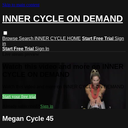
Skip to main content
INNER CYCLE ON DEMAND
Browse
Search
INNER CYCLE HOME
Start Free Trial
Sign
in
Start Free Trial
Sign In
Live stream preview
Watch this video and more on INNER
CYCLE ON DEMAND
Watch this video and more on INNER CYCLE ON DEMAND
Start your free trial
Already subscribed?
Sign in
Megan Cycle 45