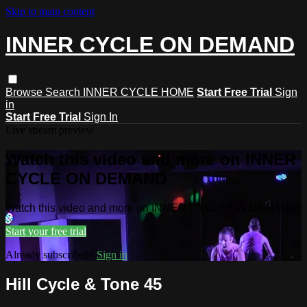
Skip to main content
INNER CYCLE ON DEMAND
Browse
Search
INNER CYCLE HOME
Start Free Trial
Sign
in
Start Free Trial
Sign In
Live stream preview
Watch this video and more on INNER
CYCLE ON DEMAND
Watch this video and more on INNER CYCLE ON DEMAND
Start your free trial
Already subscribed?
Sign in
Hill Cycle & Tone 45