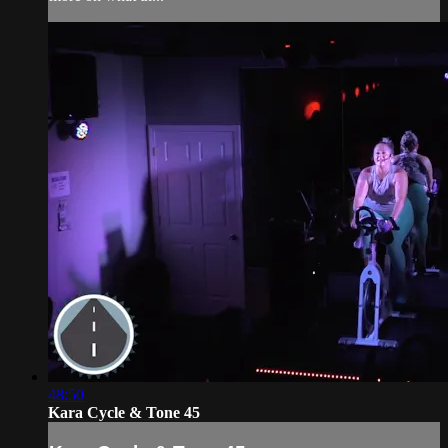
48:50
Kara Cycle & Tone 45