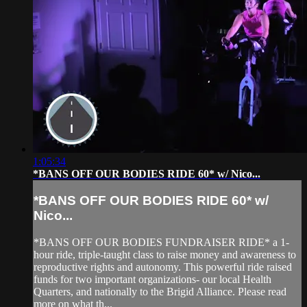
1:05:34
*BANS OFF OUR BODIES RIDE 60* w/ Nico...
*BANS OFF OUR BODIES RIDE 60* w/
Nico...
*BANS OFF OUR BODIES FUNDRAISER RIDE* a 1-
hour ride, triple-taught class to raise money and awareness to
reproductive rights and autonomy. This powerful ride raised
funds for two important organizations- our local Health
Quarters, and nationally to the Brigid Alliance. Please read
more on what th...