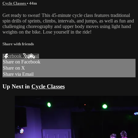
Cycle Classes
• 44m
Get ready to sweat! This 45-minute cycle class features traditional
spin drills of sprints, climbs, intervals, and jumps, as well as fun and
challenging choreography and upper body moves using light hand
weights on the bike. Lose yourself in the ride!
Share with friends
Facebook
X
Email
Share on Facebook
Share on X
Share via Email
Up Next in
Cycle Classes