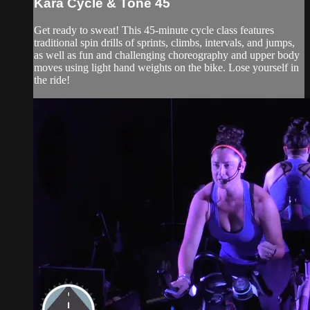
Kara Cycle & Tone 45
Get ready to sweat! This 45-minute cycle class features
traditional spin drills of sprints, climbs, intervals, and jumps,
as well as fun and challenging choreography and upper body
moves using light hand weights on the bike. Lose yourself in
the ride!