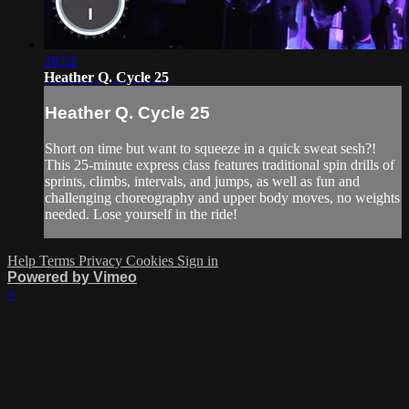
26:52
Heather Q. Cycle 25
Heather Q. Cycle 25
Short on time but want to squeeze in a quick sweat sesh?!
This 25-minute express class features traditional spin drills of
sprints, climbs, intervals, and jumps, as well as fun and
challenging choreography and upper body moves, no weights
needed. Lose yourself in the ride!
Help
Terms
Privacy
Cookies
Sign in
Powered by Vimeo
×