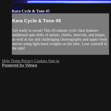
45:58
Kara Cycle & Tone 45
Kara Cycle & Tone 45
Get ready to sweat! This 45-minute cycle class features
traditional spin drills of sprints, climbs, intervals, and jumps,
as well as fun and challenging choreography and upper body
moves using light hand weights on the bike. Lose yourself in
the ride!
Help
Terms
Privacy
Cookies
Sign in
Powered by Vimeo
×