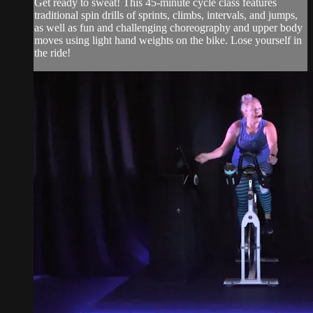
Get ready to sweat! This 45-minute cycle class features
traditional spin drills of sprints, climbs, intervals, and jumps,
as well as fun and challenging choreography and upper body
moves using light hand weights on the bike. Lose yourself in
the ride!