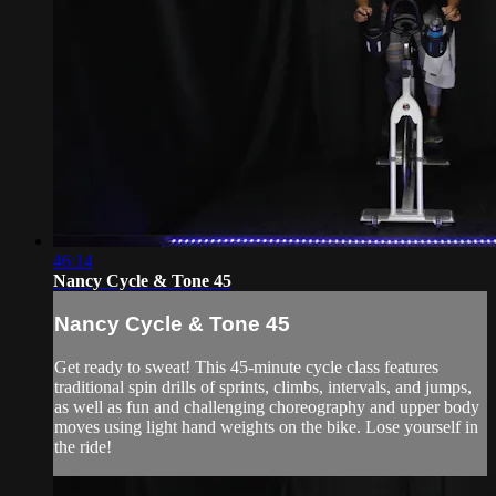
46:14
Nancy Cycle & Tone 45
Nancy Cycle & Tone 45
Get ready to sweat! This 45-minute cycle class features
traditional spin drills of sprints, climbs, intervals, and jumps,
as well as fun and challenging choreography and upper body
moves using light hand weights on the bike. Lose yourself in
the ride!