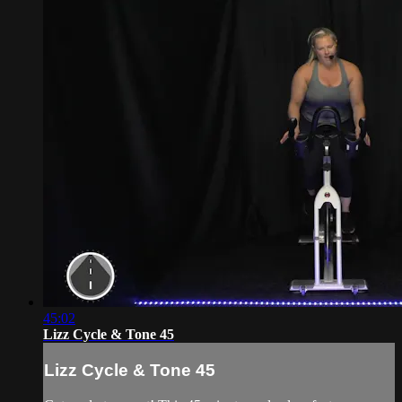
45:02
Lizz Cycle & Tone 45
Lizz Cycle & Tone 45