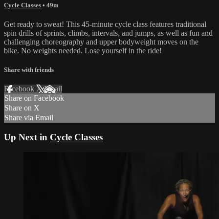
Cycle Classes
• 49m
Get ready to sweat! This 45-minute cycle class features traditional
spin drills of sprints, climbs, intervals, and jumps, as well as fun and
challenging choreography and upper bodyweight moves on the
bike. No weights needed. Lose yourself in the ride!
Share with friends
Facebook
X
Email
Share on Facebook
Share on X
Share via Email
Up Next in
Cycle Classes