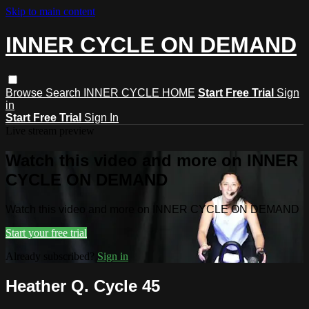
Skip to main content
INNER CYCLE ON DEMAND
Browse
Search
INNER CYCLE HOME
Start Free Trial
Sign
in
Start Free Trial
Sign In
Live stream preview
Watch this video and more on INNER
CYCLE ON DEMAND
Watch this video and more on INNER CYCLE ON DEMAND
Start your free trial
Already subscribed?
Sign in
Heather Q. Cycle 45