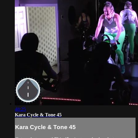
48:25
Kara Cycle & Tone 45
Kara Cycle & Tone 45