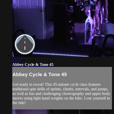
42:53
Abbey Cycle & Tone 45
Abbey Cycle & Tone 45
Get ready to sweat! This 45-minute cycle class features
traditional spin drills of sprints, climbs, intervals, and jumps,
as well as fun and challenging choreography and upper body
moves using light hand weights on the bike. Lose yourself in
the ride!