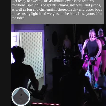
Get ready to sweat! This 45-minute cycle class features
traditional spin drills of sprints, climbs, intervals, and jumps,
as well as fun and challenging choreography and upper body
moves using light hand weights on the bike. Lose yourself in
the ride!