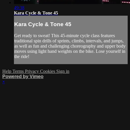
49:38
Kara Cycle & Tone 45
Kara Cycle & Tone 45
Get ready to sweat! This 45-minute cycle class features
traditional spin drills of sprints, climbs, intervals, and jumps,
as well as fun and challenging choreography and upper body
moves using light hand weights on the bike. Lose yourself in
the ride!
Help
Terms
Privacy
Cookies
Sign in
Powered by Vimeo
×