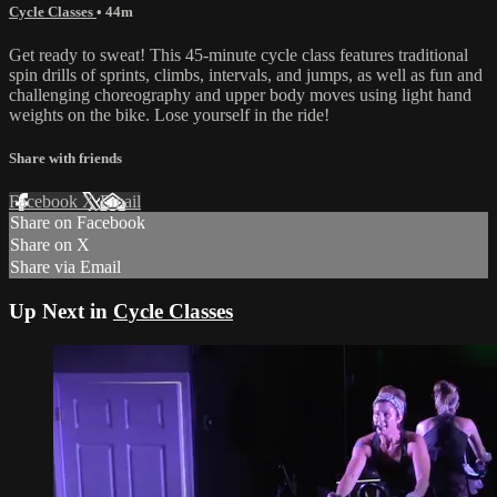
Cycle Classes
• 44m
Get ready to sweat! This 45-minute cycle class features traditional
spin drills of sprints, climbs, intervals, and jumps, as well as fun and
challenging choreography and upper body moves using light hand
weights on the bike. Lose yourself in the ride!
Share with friends
Facebook
X
Email
Share on Facebook
Share on X
Share via Email
Up Next in
Cycle Classes