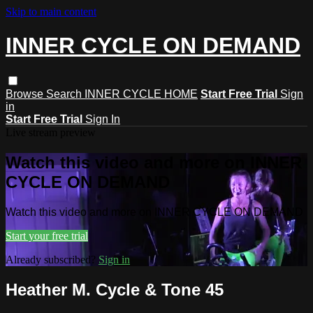
Skip to main content
INNER CYCLE ON DEMAND
Browse
Search
INNER CYCLE HOME
Start Free Trial
Sign
in
Start Free Trial
Sign In
Live stream preview
Watch this video and more on INNER
CYCLE ON DEMAND
Watch this video and more on INNER CYCLE ON DEMAND
Start your free trial
Already subscribed?
Sign in
Heather M. Cycle & Tone 45