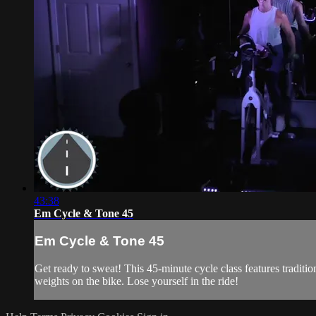
43:38
Em Cycle & Tone 45
Em Cycle & Tone 45
Get ready to sweat! This 45-minute cycle class features traditi
weights on the bike. Lose yourself in the ride!