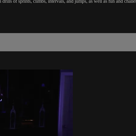
in drills of sprints, climbs, intervals, and jumps, as well as fun and c