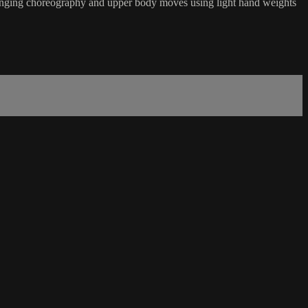
hallenging choreography and upper body moves using light hand weights