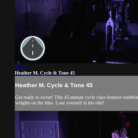
43:01
Heather M. Cycle & Tone 45
Heather M. Cycle & Tone 45
Get ready to sweat! This 45-minute cycle class features traditi
weights on the bike. Lose yourself in the ride!