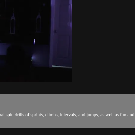
onal spin drills of sprints, climbs, intervals, and jumps, as well as fu