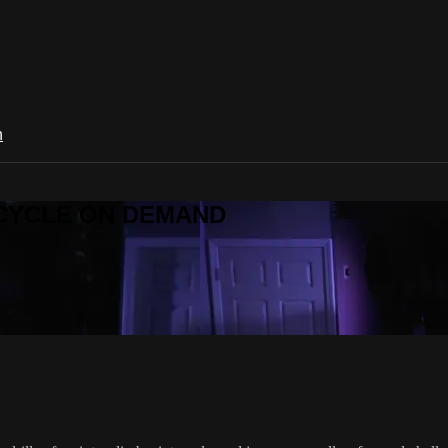
n
R CYCLE ON DEMAND