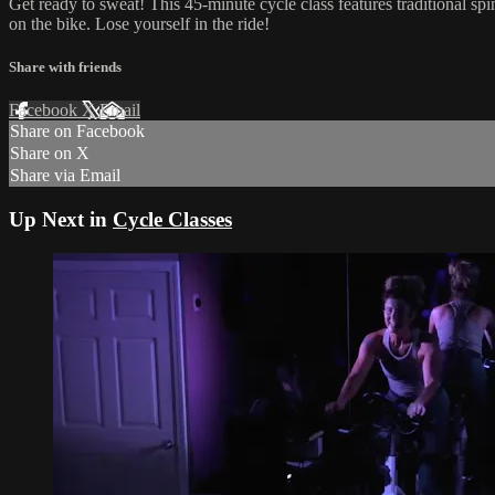
Get ready to sweat! This 45-minute cycle class features traditional sp
on the bike. Lose yourself in the ride!
Share with friends
Facebook
X
Email
Share on Facebook
Share on X
Share via Email
Up Next in
Cycle Classes