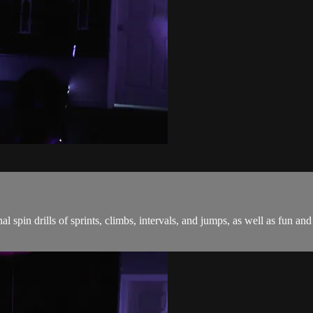
onal spin drills of sprints, climbs, intervals, and jumps, as well as fu