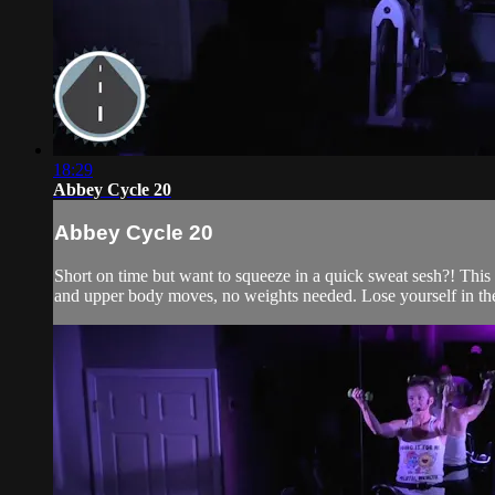
18:29
Abbey Cycle 20
Abbey Cycle 20
Short on time but want to squeeze in a quick sweat sesh?! This 2
and upper body moves, no weights needed. Lose yourself in the