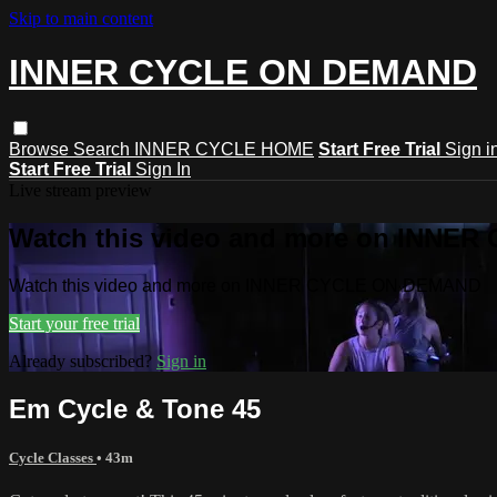
Skip to main content
INNER CYCLE ON DEMAND
Browse
Search
INNER CYCLE HOME
Start Free Trial
Sign i
Start Free Trial
Sign In
Live stream preview
Watch this video and more on INNE
Watch this video and more on INNER CYCLE ON DEMAND
Start your free trial
Already subscribed?
Sign in
Em Cycle & Tone 45
Cycle Classes
• 43m