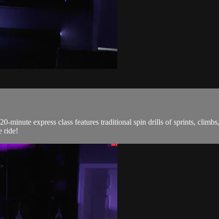
0-minute express class features traditional spin drills of sprints, climb
 ride!