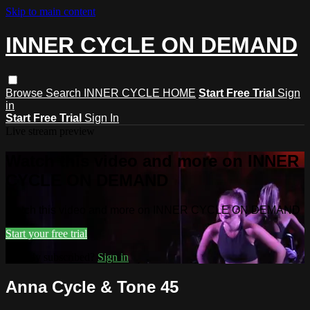
Skip to main content
INNER CYCLE ON DEMAND
Browse
Search
INNER CYCLE HOME
Start Free Trial
Sign
in
Start Free Trial
Sign In
Live stream preview
Watch this video and more on INNER
CYCLE ON DEMAND
Watch this video and more on INNER CYCLE ON DEMAND
Start your free trial
Already subscribed?
Sign in
Anna Cycle & Tone 45