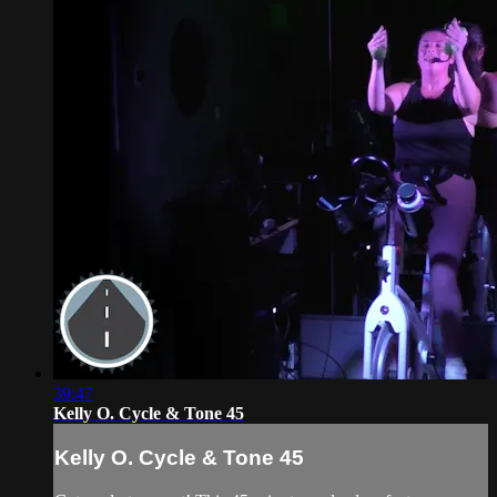
39:47
Kelly O. Cycle & Tone 45
Kelly O. Cycle & Tone 45