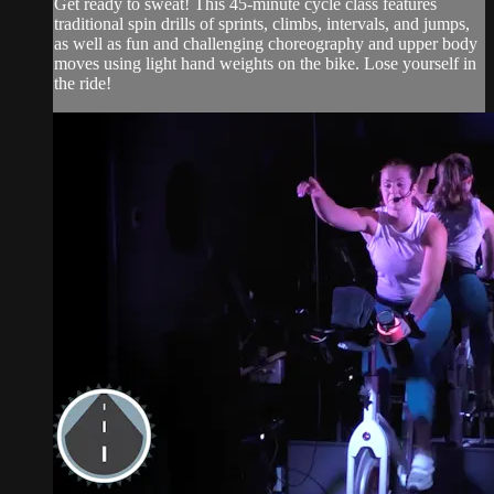
Get ready to sweat! This 45-minute cycle class features
traditional spin drills of sprints, climbs, intervals, and jumps,
as well as fun and challenging choreography and upper body
moves using light hand weights on the bike. Lose yourself in
the ride!