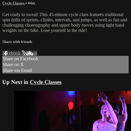
Cycle Classes
• 44m
Get ready to sweat! This 45-minute cycle class features traditional
spin drills of sprints, climbs, intervals, and jumps, as well as fun and
challenging choreography and upper body moves using light hand
weights on the bike. Lose yourself in the ride!
Share with friends
Facebook
X
Email
Share on Facebook
Share on X
Share via Email
Up Next in
Cycle Classes