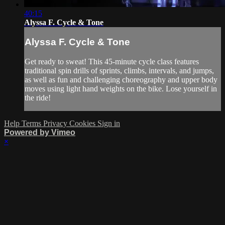
40:15
Alyssa F. Cycle & Tone
Alyssa F. Cycle & Tone
Get ready to sweat! This 45-minute cycle class features
traditional spin drills of sprints, climbs, intervals, and jumps,
as well as fun and challenging choreography and upper body
moves using light hand weights on the bike. Lose yourself in
the ride!
Help
Terms
Privacy
Cookies
Sign in
Powered by Vimeo
×