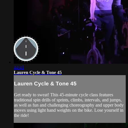
44:41
Lauren Cycle & Tone 45
Lauren Cycle & Tone 45
Get ready to sweat! This 45-minute cycle class features
traditional spin drills of sprints, climbs, intervals, and jumps,
as well as fun and challenging choreography and upper body
moves using light hand weights on the bike. Lose yourself in
the ride!