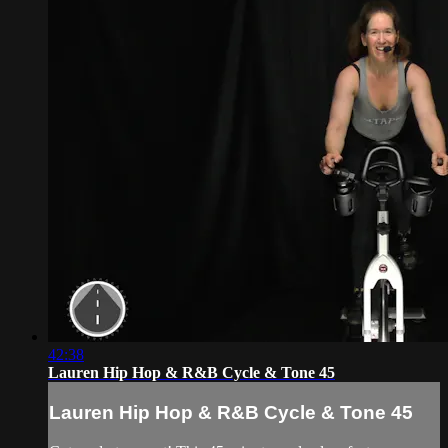
42:38
Lauren Hip Hop & R&B Cycle & Tone 45
Lauren Hip Hop & R&B Cycle & Tone 45