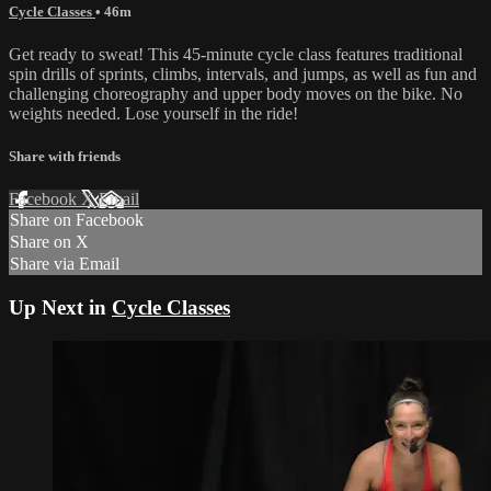
Cycle Classes
• 46m
Get ready to sweat! This 45-minute cycle class features traditional
spin drills of sprints, climbs, intervals, and jumps, as well as fun and
challenging choreography and upper body moves on the bike. No
weights needed. Lose yourself in the ride!
Share with friends
Facebook
X
Email
Share on Facebook
Share on X
Share via Email
Up Next in
Cycle Classes