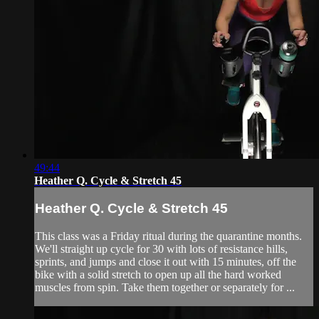
49:44
Heather Q. Cycle & Stretch 45
Heather Q. Cycle & Stretch 45
This class was a Friday ritual during the quarantine months.
We'll straight up cycle for 30 with lots of resistance hills,
sprints, and jumps and close it out with 15 minutes, off the
bike with a solid stretch to open up all the hard worked
muscles from spin. Take them together or separately for ...