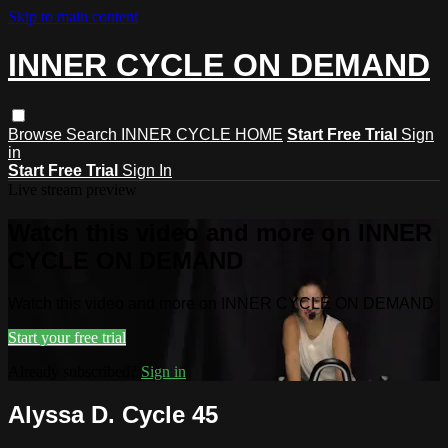
Skip to main content
INNER CYCLE ON DEMAND
Browse
Search
INNER CYCLE HOME
Start Free Trial
Sign
in
Start Free Trial
Sign In
Live stream preview
Watch this video and more on INNER
CYCLE ON DEMAND
Watch this video and more on INNER CYCLE ON DEMAND
Start your free trial
Already subscribed?
Sign in
Alyssa D. Cycle 45