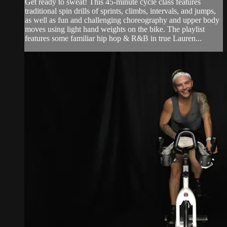
Get ready to sweat! This 45-minute cycle class features
traditional spin drills of sprints, climbs, intervals, and jumps,
as well as fun and challenging choreography and upper body
moves using light hand weights on the bike. The playlist
features some familiar hip hop & R&B in true Lauren...