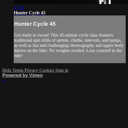
47:16
Hunter Cycle 45
Hunter Cycle 45
Get ready to sweat! This 45-minute cycle class features
traditional spin drills of sprints, climbs, intervals, and jumps,
as well as fun and challenging choreography and upper body
moves on the bike. No weights needed. Lose yourself in the
ride!
Help
Terms
Privacy
Cookies
Sign in
Powered by Vimeo
×