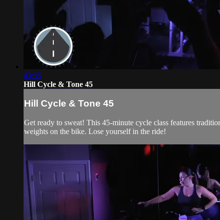
43:55
Hill Cycle & Tone 45
Hill Cycle & Tone 45
Get ready to sweat! This 45-minute cycle class features traditi
weights on the bike. Lose yourself in the ride!