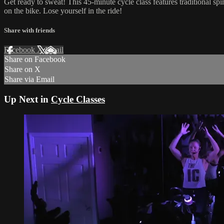
Get ready to sweat! This 45-minute cycle class features traditional sp
on the bike. Lose yourself in the ride!
Share with friends
Facebook
X
Email
Share on Facebook
Share on X
Share via Email
Up Next in
Cycle Classes