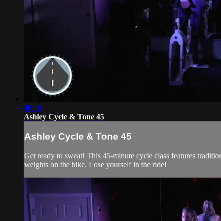
46:10
Ashley Cycle & Tone 45
Ashley Cycle & Tone 45
Get ready to sweat! This 45-minute cycle class features traditi
weights on the bike. Lose yourself in the ride!