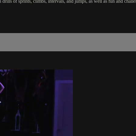
in drills of sprints, climbs, intervals, and jumps, as well as fun and c