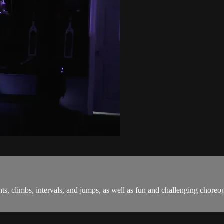
sprints, climbs, intervals, and jumps, as well as fun and challenging c