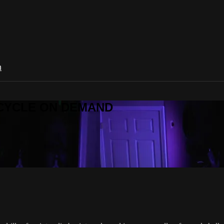
n
R CYCLE ON DEMAND