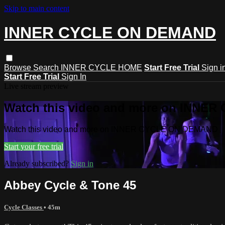
Skip to main content
INNER CYCLE ON DEMAND
Browse
Search
INNER CYCLE HOME
Start Free Trial
Sign i
Start Free Trial
Sign In
Live stream preview
Watch this video and more on INNE
Watch this video and more on INNER CYCLE ON DEMAND
Start your free trial
Already subscribed?
Sign in
Abbey Cycle & Tone 45
Cycle Classes
• 45m