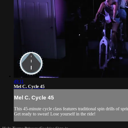
49:11
Mel C. Cycle 45
Mel C. Cycle 45
This 45-minute cycle class features traditional spin drills of 
Get ready to sweat! Lose yourself in the ride!