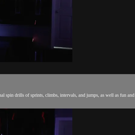
onal spin drills of sprints, climbs, intervals, and jumps, as well as fu