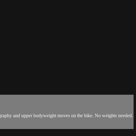
horeography and upper bodyweight moves on the bike. No weights needed.