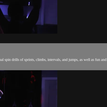
onal spin drills of sprints, climbs, intervals, and jumps, as well as fu