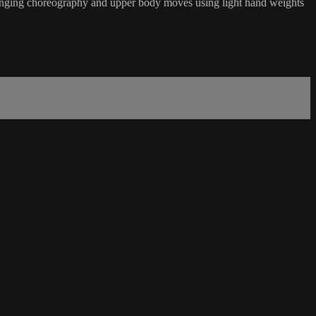
hallenging choreography and upper body moves using light hand weights