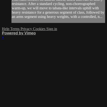
resistance. After a standard cycling, non-choreographed
warm-up, we will move to tabata-like intervals uphill with
heavy resistance for a generous segment of class, followed by
an arms segment using heavy weights, with a controlled, n...
Help
Terms
Privacy
Cookies
Sign in
Powered by Vimeo
×