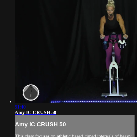
51:40
Amy IC CRUSH 50
Amy IC CRUSH 50
This class focuses on athletic based, timed intervals of heavy