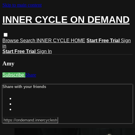
Skip to main content
INNER CYCLE ON DEMAND
Browse
Search
INNER CYCLE HOME
Start Free Trial
Sign
in
Start Free Trial
Sign In
Amy
Subscribe
Share
Share with your friends