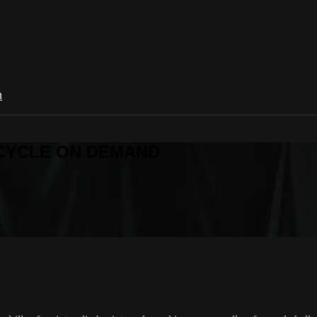
n
R CYCLE ON DEMAND