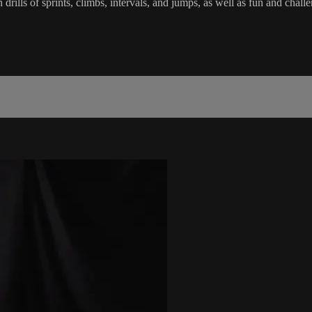
in drills of sprints, climbs, intervals, and jumps, as well as fun and c