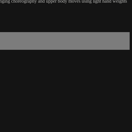
hallenging choreography and upper body moves using light hand weights