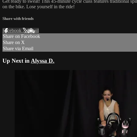
Get ready to sweat! This 45-minute cycle class features traditional sp
on the bike. Lose yourself in the ride!
Share with friends
Facebook
X
Email
Share on Facebook
Share on X
Share via Email
Up Next in
Alyssa D.