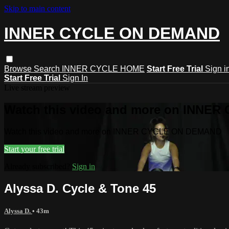
Skip to main content
INNER CYCLE ON DEMAND
Browse
Search
INNER CYCLE HOME
Start Free Trial
Sign i
Start Free Trial
Sign In
Live stream preview
Watch this video and more on INNE
Watch this video and more on INNER CYCLE ON DEMAND
Start your free trial
Already subscribed?
Sign in
Alyssa D. Cycle & Tone 45
Alyssa D.
• 43m